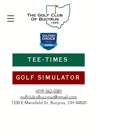
TEE-TIMES
GOLF SIMULATOR
(419) 562-0381
golfclubofbucyrus@gmail.com
1330 E Mansfield St, Bucyrus, OH 44820