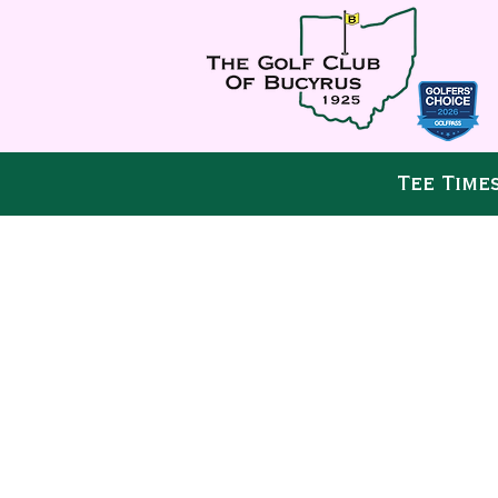
Tee Time