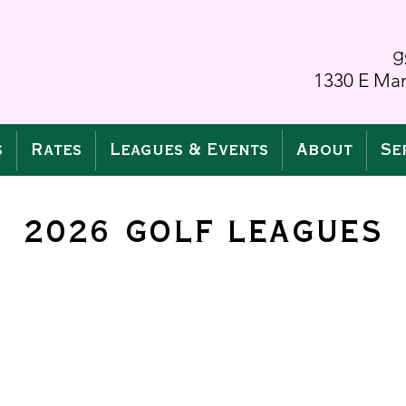
g
1330 E Man
s
Rates
Leagues & Events
About
Se
2026 GOLF LEAGUES