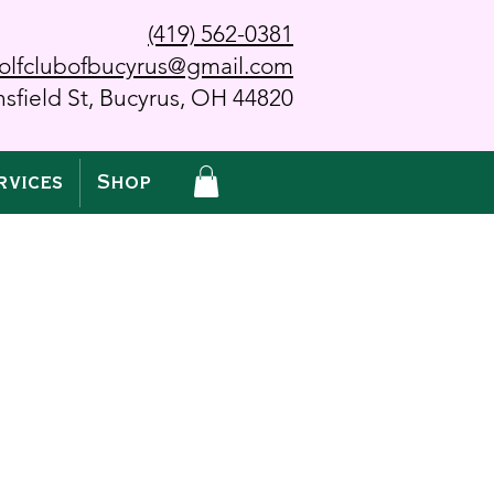
(419) 562-0381
olfclubofbucyrus@gmail.com
sfield St, Bucyrus, OH 44820
rvices
Shop