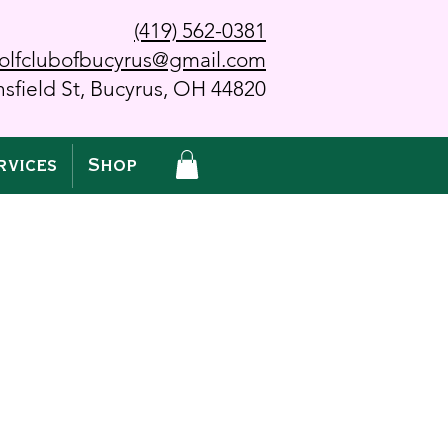
(419) 562-0381
olfclubofbucyrus@gmail.com
sfield St, Bucyrus, OH 44820
rvices
Shop