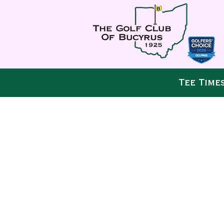
Tee Time