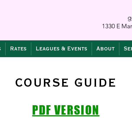
g
1330 E Man
s
Rates
Leagues & Events
About
Se
COURSE GUIDE
PDF VERSION